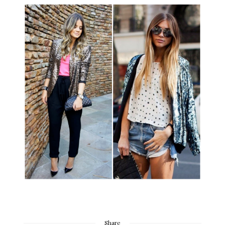
Share